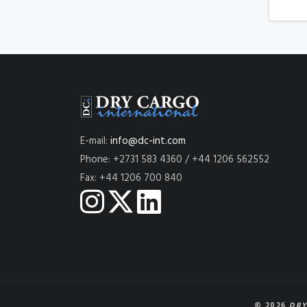
E-mail:
info@dc-int.com
Phone: +2731 583 4360 / +44 1206 562552
Fax: +44 1206 700 840
© 2026
DRY