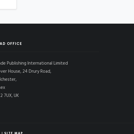
AD OFFICE
ade Publishing International Limited
over House, 24 Drury Road,
lchester,
sex
2 7UX, UK
|
SITE MAP