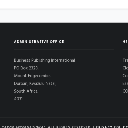
ADMINISTRATIVE OFFICE
HE
Business Publishing International
Tr
PO Box 2328,
Cl
Mount Edgecombe,
Co
Durban, Kwazulu Natal,
Es
South Africa,
CO
4031
 CARGO INTERNATIONAL
, ALL RIGHTS RESERVED. |
PRIVACY POLICY