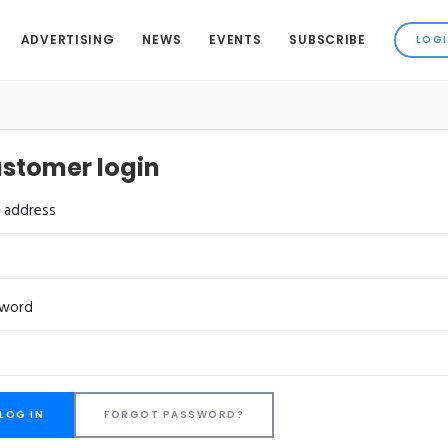
ADVERTISING
NEWS
EVENTS
SUBSCRIBE
stomer login
l address
sword
FORGOT PASSWORD?