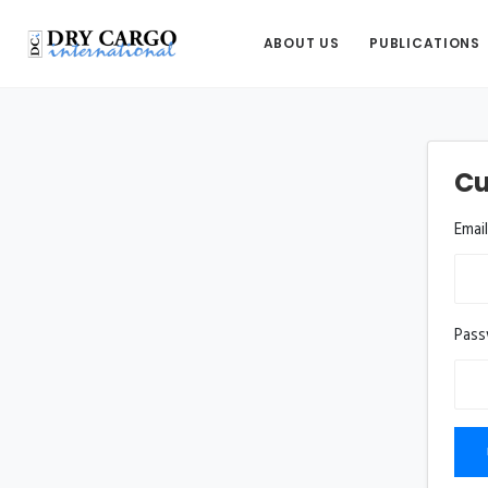
ABOUT US
PUBLICATIONS
Cu
Emai
Pas