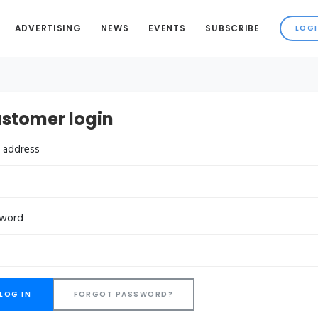
ADVERTISING
NEWS
EVENTS
SUBSCRIBE
stomer login
l address
sword
FORGOT PASSWORD?