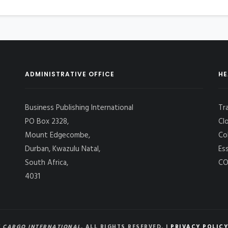
ADMINISTRATIVE OFFICE
HE
Business Publishing International
Tr
PO Box 2328,
Cl
Mount Edgecombe,
Co
Durban, Kwazulu Natal,
Es
South Africa,
CO
4031
 CARGO INTERNATIONAL
, ALL RIGHTS RESERVED. |
PRIVACY POLICY