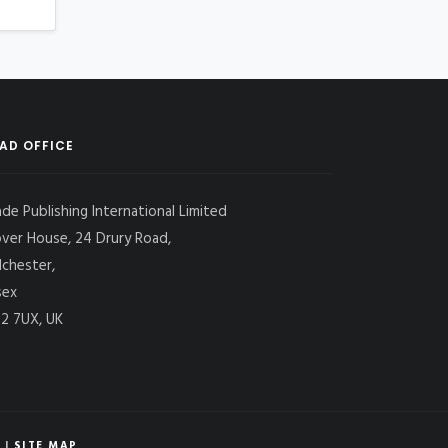
AD OFFICE
ade Publishing International Limited
over House, 24 Drury Road,
lchester,
sex
2 7UX, UK
|
SITE MAP