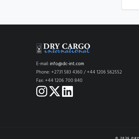
E-mail:
info@dc-int.com
Phone: +2731 583 4360 / +44 1206 562552
Fax: +44 1206 700 840
© 2026
DRY