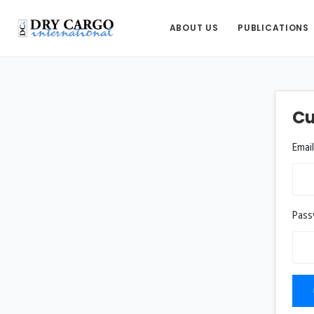
ABOUT US
PUBLICATIONS
Cu
Emai
Pas