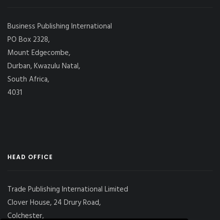
Business Publishing International
PO Box 2328,
Mount Edgecombe,
Durban, Kwazulu Natal,
South Africa,
4031
HEAD OFFICE
Trade Publishing International Limited
Clover House, 24 Drury Road,
Colchester,