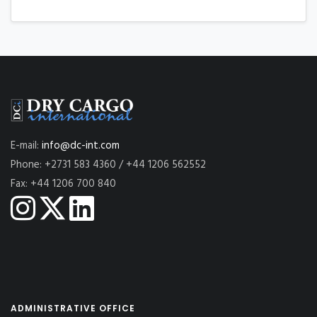
E-mail:
info@dc-int.com
Phone: +2731 583 4360 / +44 1206 562552
Fax: +44 1206 700 840
ADMINISTRATIVE OFFICE