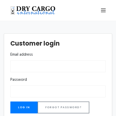
Customer login
Email address
Password
FORGOT PASSWORD?