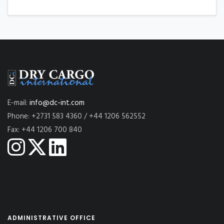
E-mail:
info@dc-int.com
Phone: +2731 583 4360 / +44 1206 562552
Fax: +44 1206 700 840
ADMINISTRATIVE OFFICE