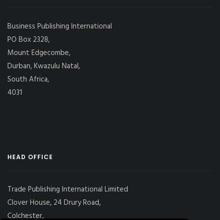
Business Publishing International
PO Box 2328,
Mount Edgecombe,
Durban, Kwazulu Natal,
South Africa,
4031
HEAD OFFICE
Trade Publishing International Limited
Clover House, 24 Drury Road,
Colchester,