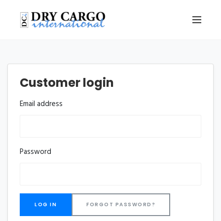
Customer login
Email address
Password
FORGOT PASSWORD?