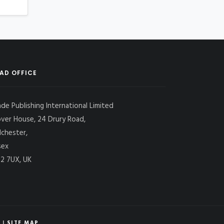
AD OFFICE
ade Publishing International Limited
over House, 24 Drury Road,
lchester,
sex
2 7UX, UK
|
SITE MAP