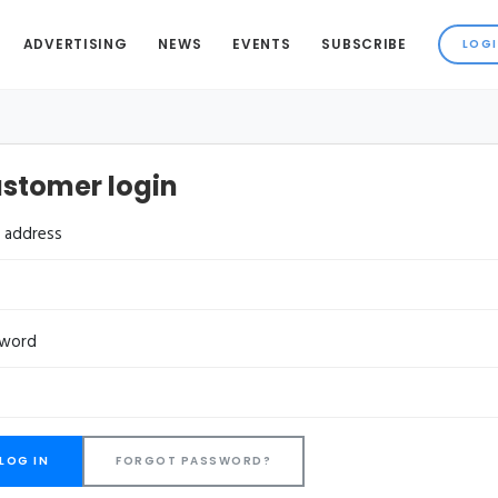
ADVERTISING
NEWS
EVENTS
SUBSCRIBE
stomer login
l address
sword
FORGOT PASSWORD?