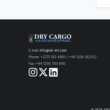
E-mail:
info@dc-int.com
Phone: +2731 583 4360 / +44 1206 562552
Fax: +44 1206 700 840
© 2026
DRY