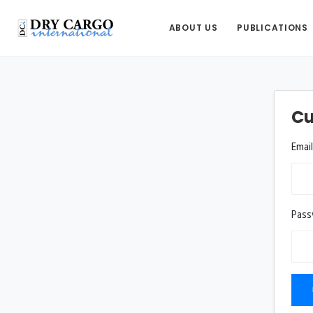
ABOUT US
PUBLICATIONS
Cu
Emai
Pas