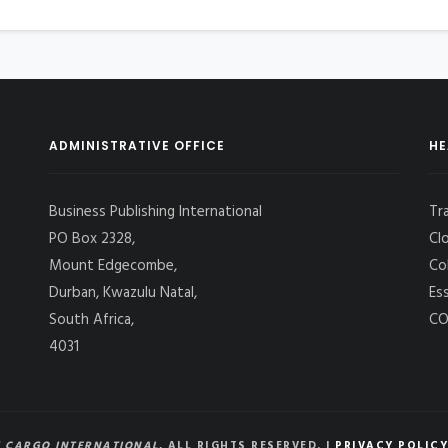
ADMINISTRATIVE OFFICE
HE
Business Publishing International
Tr
PO Box 2328,
Cl
Mount Edgecombe,
Co
Durban, Kwazulu Natal,
Es
South Africa,
CO
4031
 CARGO INTERNATIONAL
, ALL RIGHTS RESERVED. |
PRIVACY POLICY