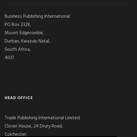
Business Publishing International
PO Box 2328,
Mount Edgecombe,
Durban, Kwazulu Natal,
South Africa,
4031
HEAD OFFICE
Trade Publishing International Limited
Clover House, 24 Drury Road,
Colchester,