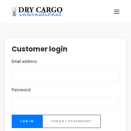
Customer login
Email address
Password
FORGOT PASSWORD?