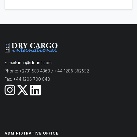
E-mail:
info@dc-int.com
Phone: +2731 583 4360 / +44 1206 562552
Fax: +44 1206 700 840
ADMINISTRATIVE OFFICE