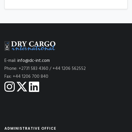
E-mail:
info@dc-int.com
Phone: +2731 583 4360 / +44 1206 562552
Fax: +44 1206 700 840
ADMINISTRATIVE OFFICE