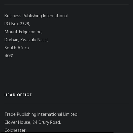
Business Publishing International
PO Box 2328,
Mount Edgecombe,
Durban, Kwazulu Natal,
South Africa,
4031
HEAD OFFICE
Trade Publishing International Limited
Clover House, 24 Drury Road,
Colchester,