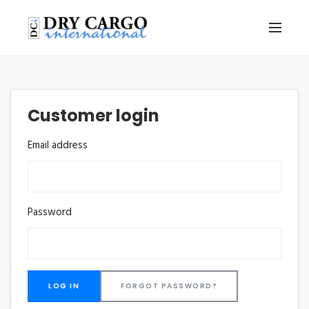
Customer login
Email address
Password
FORGOT PASSWORD?