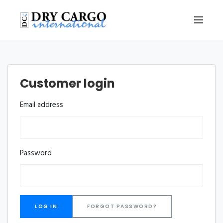
Customer login
Email address
Password
FORGOT PASSWORD?