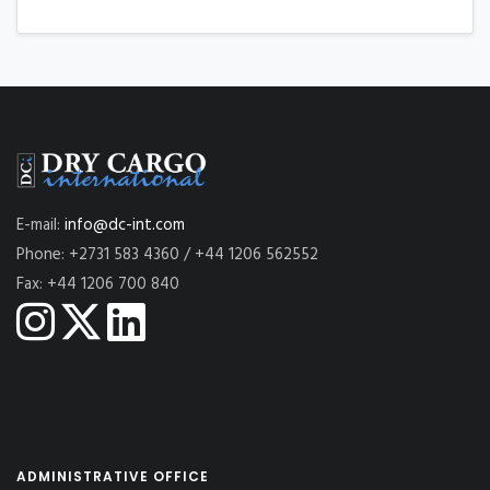
E-mail:
info@dc-int.com
Phone: +2731 583 4360 / +44 1206 562552
Fax: +44 1206 700 840
ADMINISTRATIVE OFFICE