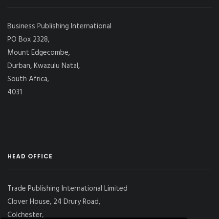
Business Publishing International
PO Box 2328,
Mount Edgecombe,
Durban, Kwazulu Natal,
South Africa,
4031
HEAD OFFICE
Trade Publishing International Limited
Clover House, 24 Drury Road,
Colchester,