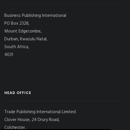
Business Publishing International
PO Box 2328,
Mount Edgecombe,
Durban, Kwazulu Natal,
South Africa,
4031
HEAD OFFICE
Trade Publishing International Limited
Clover House, 24 Drury Road,
Colchester,