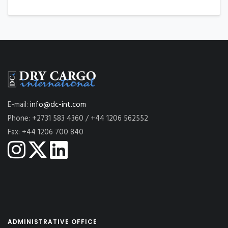
E-mail:
info@dc-int.com
Phone: +2731 583 4360 / +44 1206 562552
Fax: +44 1206 700 840
ADMINISTRATIVE OFFICE