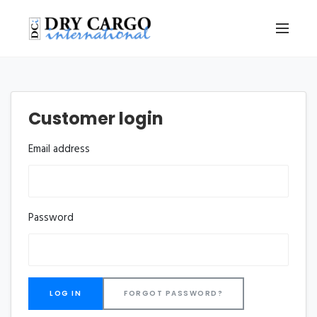
Customer login
Email address
Password
FORGOT PASSWORD?