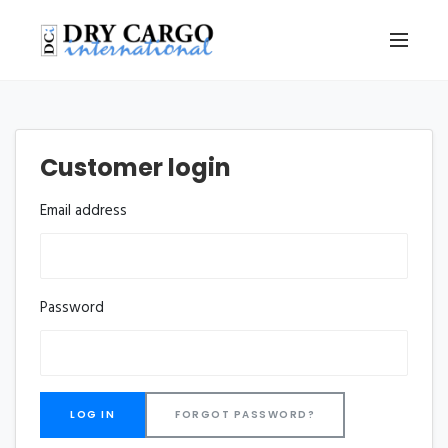
Customer login
Email address
Password
FORGOT PASSWORD?