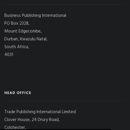
Business Publishing International
PO Box 2328,
Mount Edgecombe,
Durban, Kwazulu Natal,
South Africa,
4031
HEAD OFFICE
Trade Publishing International Limited
Clover House, 24 Drury Road,
Colchester,