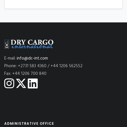
E-mail:
info@dc-int.com
Phone: +2731 583 4360 / +44 1206 562552
Fax: +44 1206 700 840
ADMINISTRATIVE OFFICE