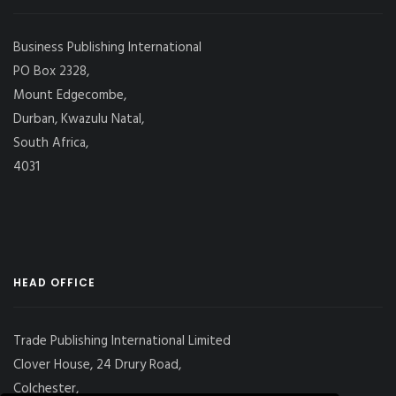
Business Publishing International
PO Box 2328,
Mount Edgecombe,
Durban, Kwazulu Natal,
South Africa,
4031
HEAD OFFICE
Trade Publishing International Limited
Clover House, 24 Drury Road,
Colchester,