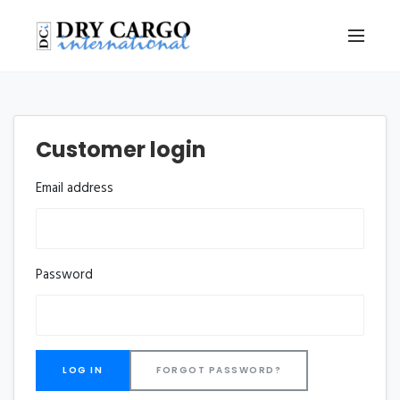
Customer login
Email address
Password
FORGOT PASSWORD?