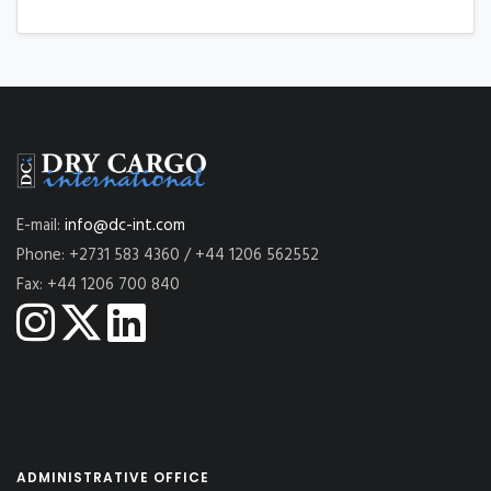
E-mail:
info@dc-int.com
Phone: +2731 583 4360 / +44 1206 562552
Fax: +44 1206 700 840
ADMINISTRATIVE OFFICE