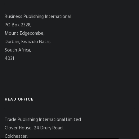
Business Publishing International
PO Box 2328,
Mount Edgecombe,
Durban, Kwazulu Natal,
South Africa,
4031
HEAD OFFICE
Trade Publishing International Limited
Clover House, 24 Drury Road,
Colchester,