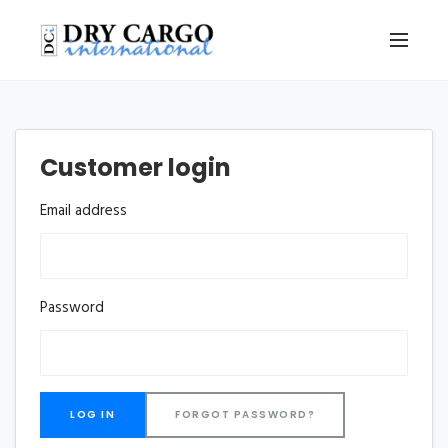
Customer login
Email address
Password
FORGOT PASSWORD?