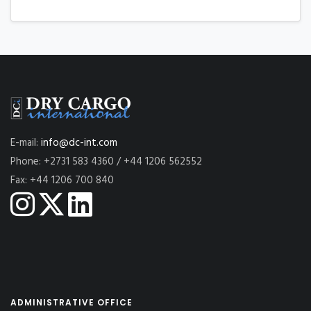
E-mail:
info@dc-int.com
Phone: +2731 583 4360 / +44 1206 562552
Fax: +44 1206 700 840
ADMINISTRATIVE OFFICE