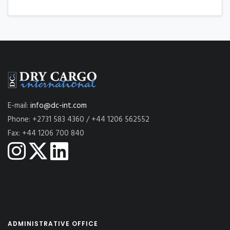
E-mail:
info@dc-int.com
Phone: +2731 583 4360 / +44 1206 562552
Fax: +44 1206 700 840
ADMINISTRATIVE OFFICE