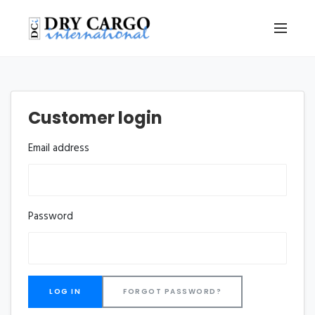
Customer login
Email address
Password
FORGOT PASSWORD?