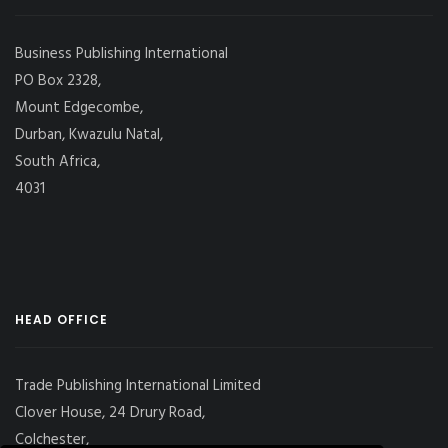
Business Publishing International
PO Box 2328,
Mount Edgecombe,
Durban, Kwazulu Natal,
South Africa,
4031
HEAD OFFICE
Trade Publishing International Limited
Clover House, 24 Drury Road,
Colchester,