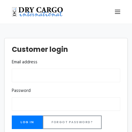
Customer login
Email address
Password
FORGOT PASSWORD?