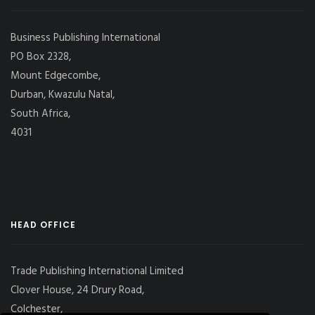
Business Publishing International
PO Box 2328,
Mount Edgecombe,
Durban, Kwazulu Natal,
South Africa,
4031
HEAD OFFICE
Trade Publishing International Limited
Clover House, 24 Drury Road,
Colchester,