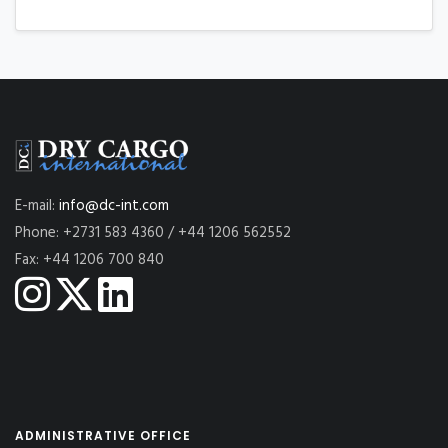
E-mail:
info@dc-int.com
Phone: +2731 583 4360 / +44 1206 562552
Fax: +44 1206 700 840
ADMINISTRATIVE OFFICE