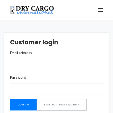
Customer login
Email address
Password
FORGOT PASSWORD?