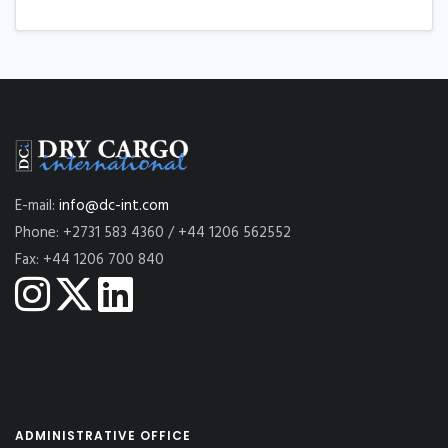
E-mail:
info@dc-int.com
Phone: +2731 583 4360 / +44 1206 562552
Fax: +44 1206 700 840
ADMINISTRATIVE OFFICE