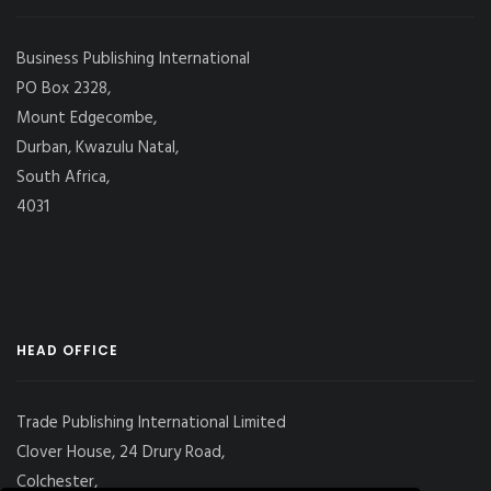
Business Publishing International
PO Box 2328,
Mount Edgecombe,
Durban, Kwazulu Natal,
South Africa,
4031
HEAD OFFICE
Trade Publishing International Limited
Clover House, 24 Drury Road,
Colchester,