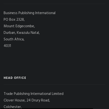
Business Publishing International
PO Box 2328,
Mount Edgecombe,
Durban, Kwazulu Natal,
South Africa,
4031
HEAD OFFICE
Trade Publishing International Limited
Clover House, 24 Drury Road,
Colchester,