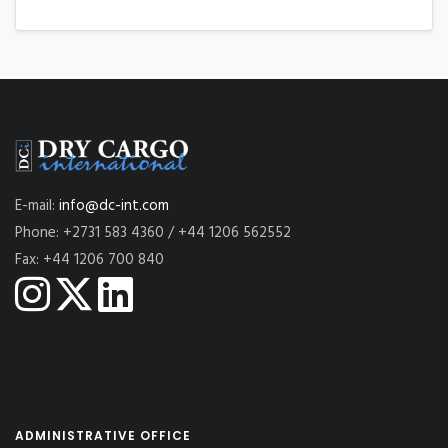
E-mail:
info@dc-int.com
Phone: +2731 583 4360 / +44 1206 562552
Fax: +44 1206 700 840
ADMINISTRATIVE OFFICE