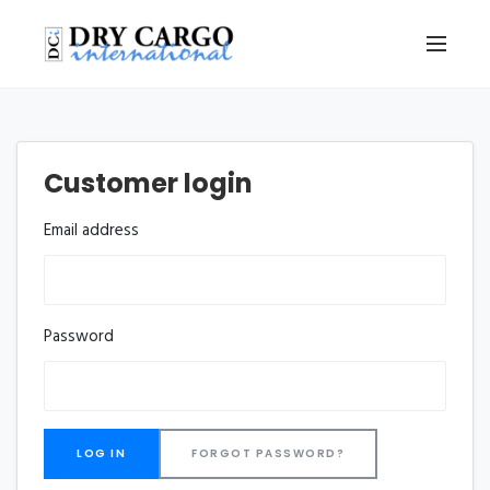
Customer login
Email address
Password
FORGOT PASSWORD?