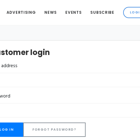
ADVERTISING
NEWS
EVENTS
SUBSCRIBE
stomer login
l address
sword
FORGOT PASSWORD?