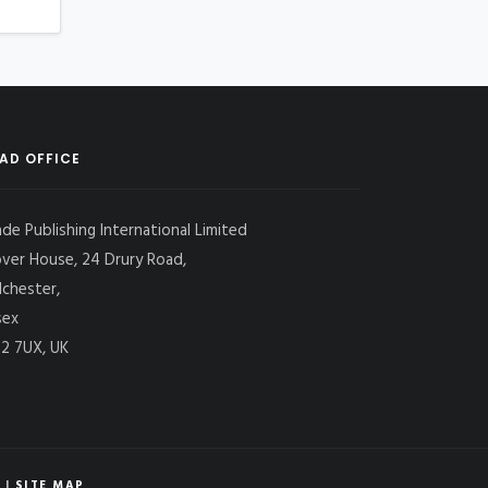
AD OFFICE
ade Publishing International Limited
over House, 24 Drury Road,
lchester,
sex
2 7UX, UK
|
SITE MAP