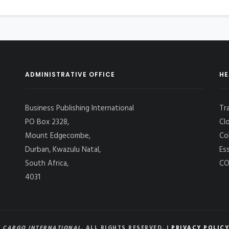
ADMINISTRATIVE OFFICE
HE
Business Publishing International
Tr
PO Box 2328,
Cl
Mount Edgecombe,
Co
Durban, Kwazulu Natal,
Es
South Africa,
CO
4031
 CARGO INTERNATIONAL
, ALL RIGHTS RESERVED. |
PRIVACY POLICY