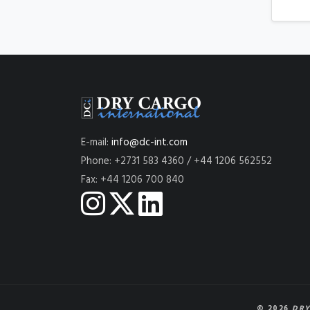
E-mail:
info@dc-int.com
Phone: +2731 583 4360 / +44 1206 562552
Fax: +44 1206 700 840
© 2026
DRY