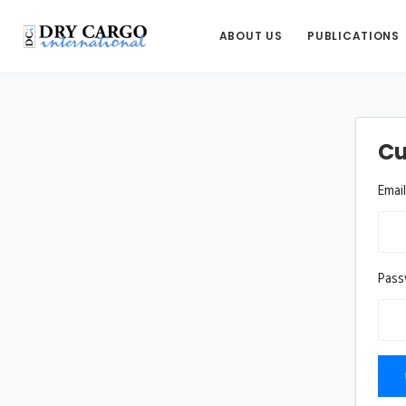
ABOUT US
PUBLICATIONS
Cu
Emai
Pas