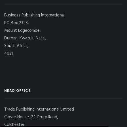
Business Publishing International
PO Box 2328,
Mount Edgecombe,
Durban, Kwazulu Natal,
South Africa,
4031
HEAD OFFICE
Trade Publishing International Limited
Clover House, 24 Drury Road,
Colchester,