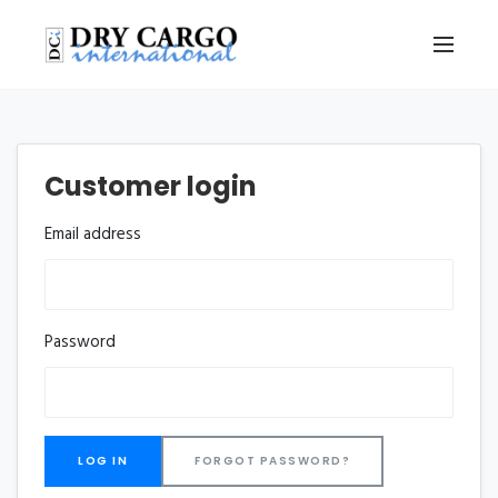
Customer login
Email address
Password
FORGOT PASSWORD?