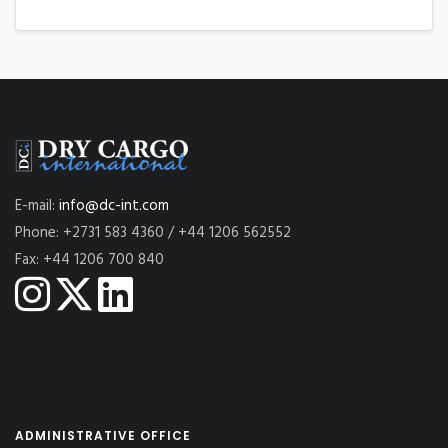
E-mail:
info@dc-int.com
Phone: +2731 583 4360 / +44 1206 562552
Fax: +44 1206 700 840
ADMINISTRATIVE OFFICE